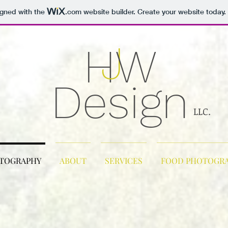
igned with the
.com
website builder. Create your website today.
J
H
W
Design
LLC.
OTOGRAPHY
ABOUT
SERVICES
FOOD PHOTOGR