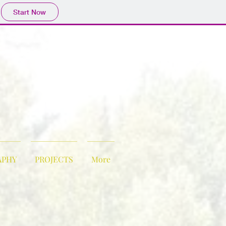
Start Now
APHY
PROJECTS
More