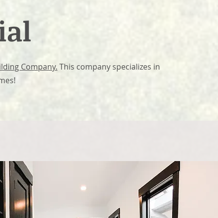
ial
uilding Company.
This company specializes in
omes!