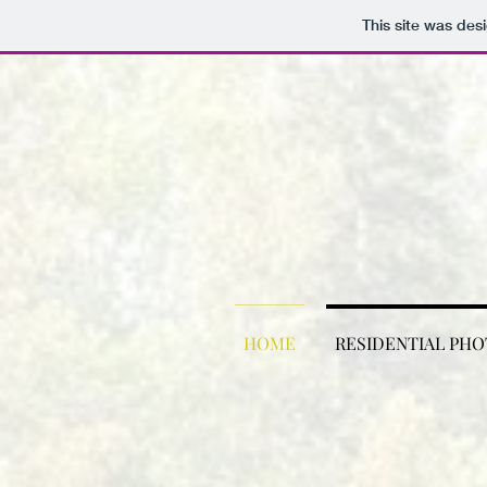
This site was des
HOME
RESIDENTIAL PH