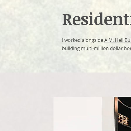
Resident
I worked alongside
A.M. Heil B
building multi-million dollar h